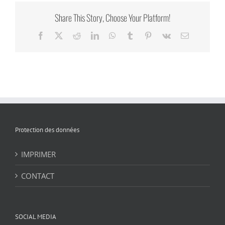
Share This Story, Choose Your Platform!
Facebook
X
Reddit
LinkedIn
WhatsApp
Tumblr
Pinterest
Vk
Email
Protection des données
IMPRIMER
CONTACT
SOCIAL MEDIA