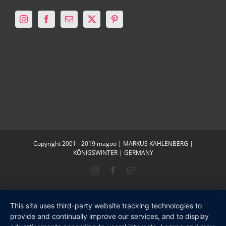
Copyright 2001 - 2019 magoo | MARKUS KAHLENBERG |
KÖNIGSWINTER | GERMANY
Instagram
Facebook
Email
This site uses third-party website tracking technologies to
provide and continually improve our services, and to display