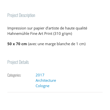
Project Description
Impression sur papier d’artiste de haute qualité
Hahnemühle Fine Art Print (310 g/qm)
50 x 70 cm
(avec une marge blanche de 1 cm)
Project Details
Categories:
2017
Architecture
Cologne