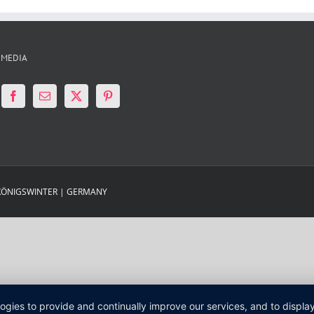
 MEDIA
 KÖNIGSWINTER | GERMANY
logies to provide and continually improve our services, and to displ