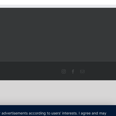
Instagram
Facebook
Email
ay advertisements according to users' interests. I agree and may