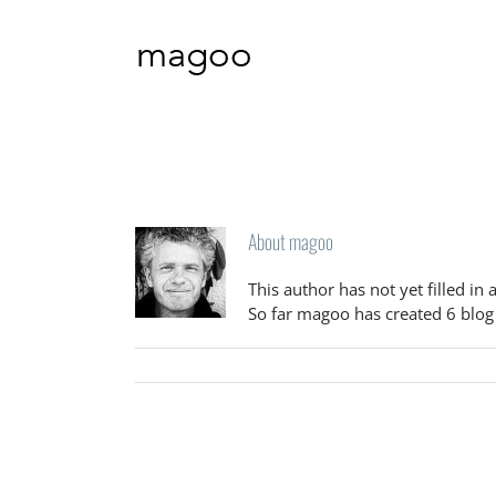
Skip
to
content
About
magoo
This author has not yet filled in 
So far magoo has created 6 blog 