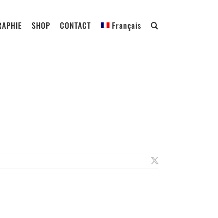
RAPHIE
SHOP
CONTACT
Français
X