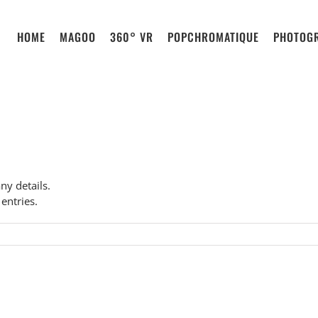
HOME
MAGOO
360° VR
POPCHROMATIQUE
PHOTOG
any details.
entries.