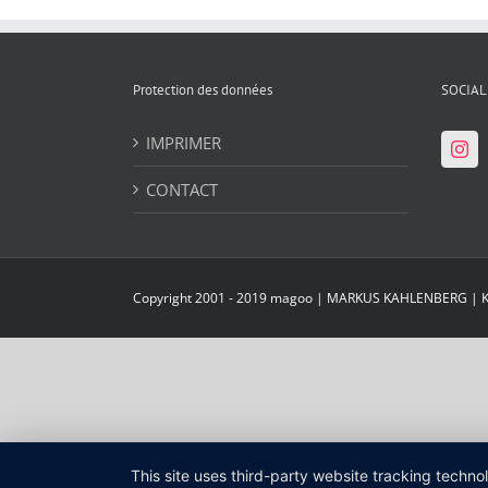
Protection des données
SOCIAL
IMPRIMER
CONTACT
Copyright 2001 - 2019 magoo | MARKUS KAHLENBERG |
This site uses third-party website tracking techno