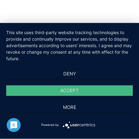
This site uses third-party website tracking technologies to
provide and continually improve our services, and to display
advertisements according to users' interests. I agree and may
revoke or change my consent at any time with effect for the
future.
DENY
ACCEPT
MORE
Powered by