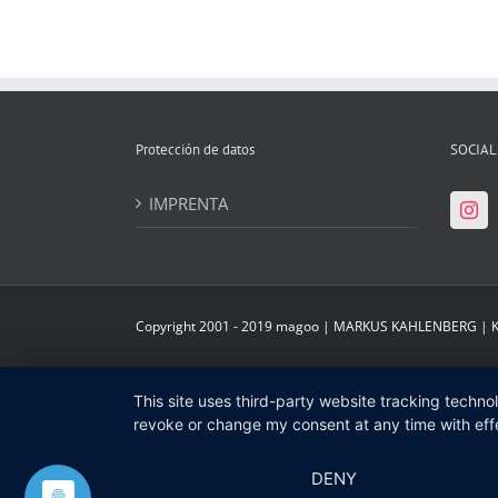
Protección de datos
SOCIAL
IMPRENTA
Copyright 2001 - 2019 magoo | MARKUS KAHLENBERG |
This site uses third-party website tracking techno
revoke or change my consent at any time with effe
DENY