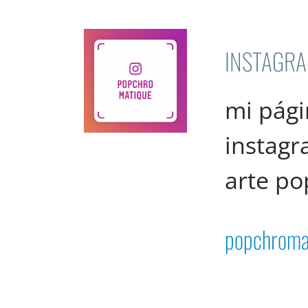
INSTAGR
mi pági
instag
arte po
popchroma