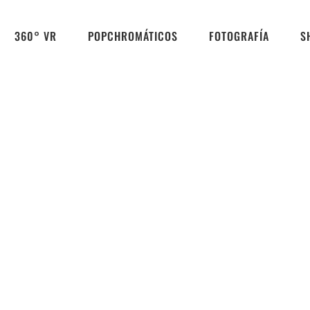
360° VR
POPCHROMÁTICOS
FOTOGRAFÍA
S