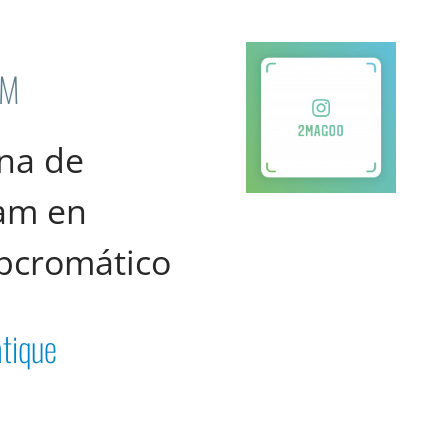
AM
na de
ram en
pcromático
tique