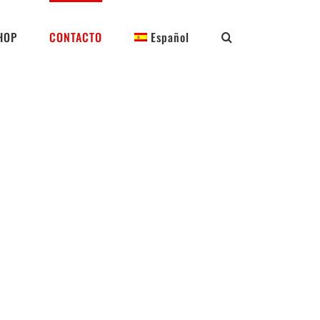
HOP
CONTACTO
Español