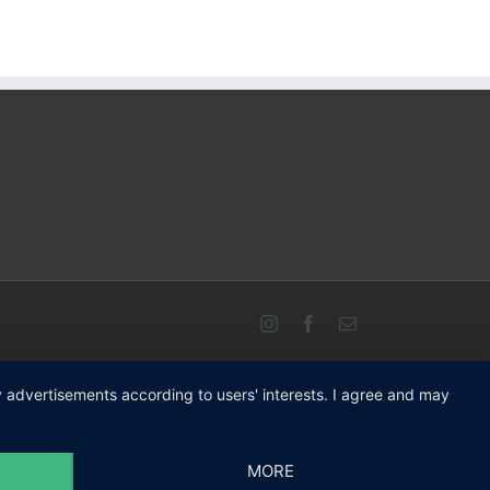
Instagram
Facebook
Email
ay advertisements according to users' interests. I agree and may
MORE