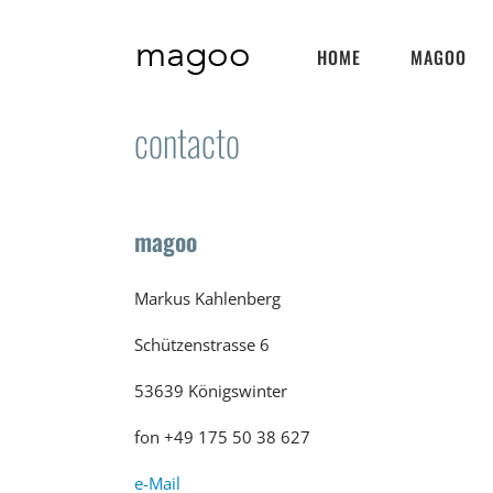
Skip
to
HOME
MAGOO
content
contacto
magoo
Markus Kahlenberg
Schützenstrasse 6
53639 Königswinter
fon +49 175 50 38 627
e-Mail