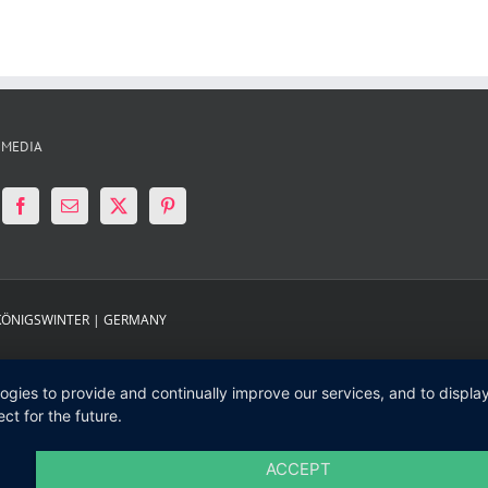
 MEDIA
 KÖNIGSWINTER | GERMANY
logies to provide and continually improve our services, and to displ
ct for the future.
ACCEPT