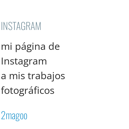
INSTAGRAM
mi página de
Instagram
a mis trabajos
fotográficos
2magoo