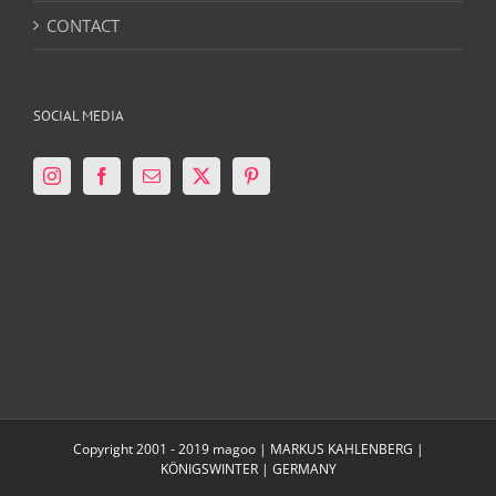
CONTACT
SOCIAL MEDIA
Copyright 2001 - 2019 magoo | MARKUS KAHLENBERG |
KÖNIGSWINTER | GERMANY