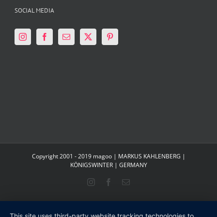
SOCIAL MEDIA
Copyright 2001 - 2019 magoo | MARKUS KAHLENBERG |
KÖNIGSWINTER | GERMANY
Instagram
Facebook
Email
This site uses third-party website tracking technologies to