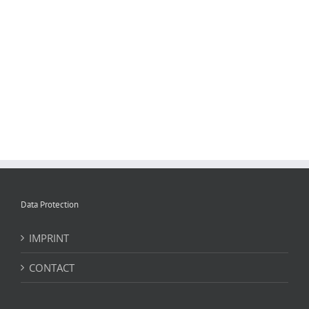
Greece Ambrakian Gulf Print on high-quality
artist paper Hahnemühle Fine [...]
Data Protection
IMPRINT
CONTACT