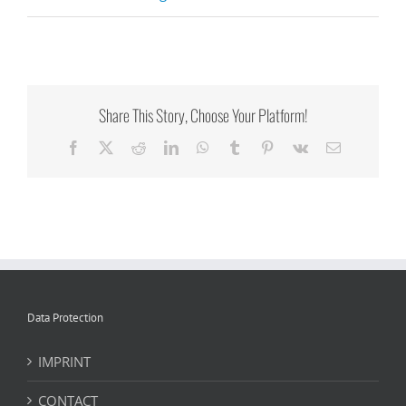
Share This Story, Choose Your Platform!
Facebook
X
Reddit
LinkedIn
WhatsApp
Tumblr
Pinterest
Vk
Email
Data Protection
IMPRINT
CONTACT