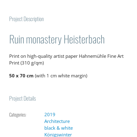
Project Description
Ruin monastery Heisterbach
Print on high-quality artist paper Hahnemühle Fine Art
Print (310 g/qm)
50 x 70 cm
(with 1 cm white margin)
Project Details
Categories:
2019
Architecture
black & white
Königswinter