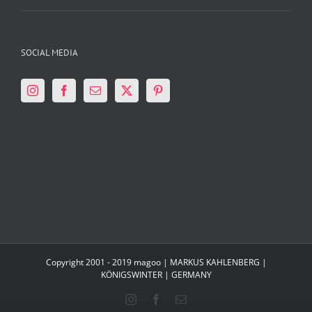
SOCIAL MEDIA
Copyright 2001 - 2019 magoo | MARKUS KAHLENBERG |
KÖNIGSWINTER | GERMANY
Instagram
Facebook
Email