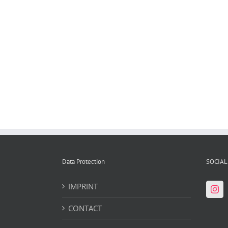
"Stolen History, Statue of Liberty" by Daniel
Knorr, Kunstmuseum Bonn [...]
Data Protection
SOCIAL
IMPRINT
CONTACT