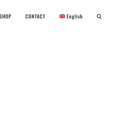
SHOP
CONTACT
English