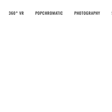
360° VR
POPCHROMATIC
PHOTOGRAPHY
Königswinter Wilhelm-Auguste-Viktoria-House
2018
Königswinter
popchromatic