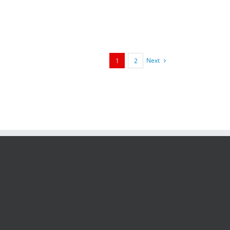
framed 40 x 40 cm with [...]
Next
1
2